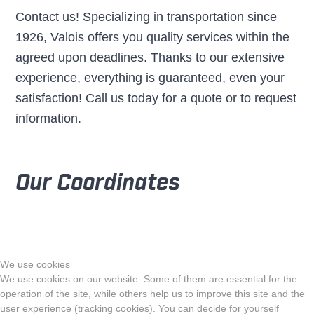
Contact us! Specializing in transportation since
1926, Valois offers you quality services within the
agreed upon deadlines. Thanks to our extensive
experience, everything is guaranteed, even your
satisfaction! Call us today for a quote or to request
information.
Our Coordinates
We use cookies
We use cookies on our website. Some of them are essential for the
operation of the site, while others help us to improve this site and the
user experience (tracking cookies). You can decide for yourself