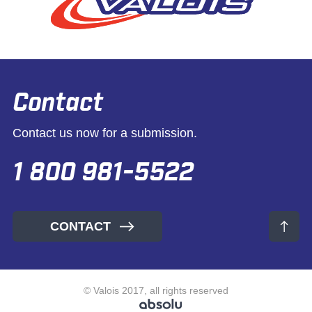
Contact
Contact us now for a submission.
1 800 981-5522
CONTACT
© Valois 2017, all rights reserved