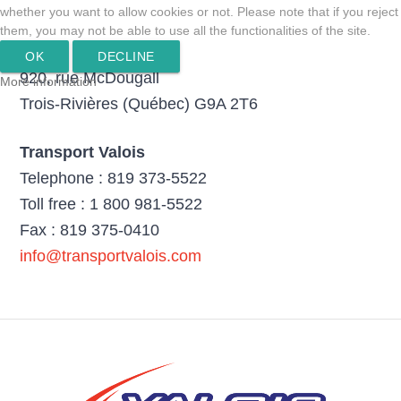
whether you want to allow cookies or not. Please note that if you reject
them, you may not be able to use all the functionalities of the site.
OK
DECLINE
920, rue McDougall
More information
Trois-Rivières (Québec) G9A 2T6
Transport Valois
Telephone : 819 373-5522
Toll free : 1 800 981-5522
Fax : 819 375-0410
info@transportvalois.com