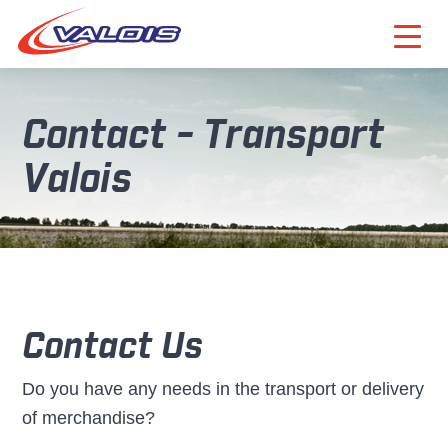
Contact - Transport
Valois
Contact Us
Do you have any needs in the transport or delivery
of merchandise?